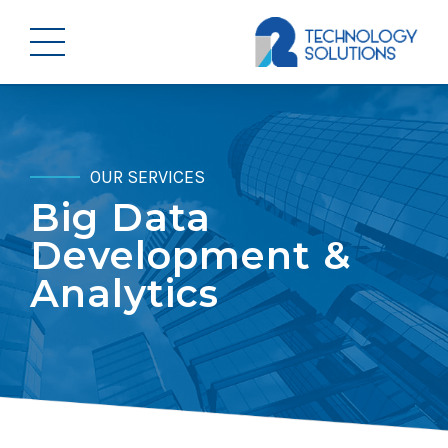
OUR SERVICES
Big Data
Development &
Analytics