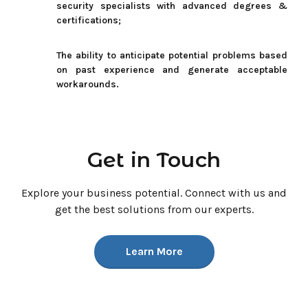
security specialists with advanced degrees &
certifications;
The ability to anticipate potential problems based
on past experience and generate acceptable
workarounds.
Get in Touch
Explore your business potential. Connect with us and
get the best
solutions from our experts.
Learn More