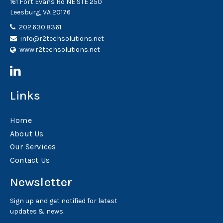
161 Fort Evans Rd NE STE 250
Leesburg, VA 20176
202.630.8361
info@r2techsolutions.net
www.r2techsolutions.net
Links
Home
About Us
Our Services
Contact Us
Newsletter
Sign up and get notified for latest
updates & news.