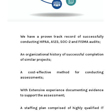
We have a proven track record of successfully
conducting HIPAA, A123, SOC-2 and FISMA audits;
An organizational history of successful completion
of similar projects;
A cost-effective method for conducting
assessments;
With Extensive experience
documenting evidence
to support the assessment;
A staffing plan comprised of highly qualified IT