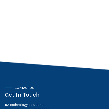
CONTACT US
Get In Touch
R2 Technology Solutions,