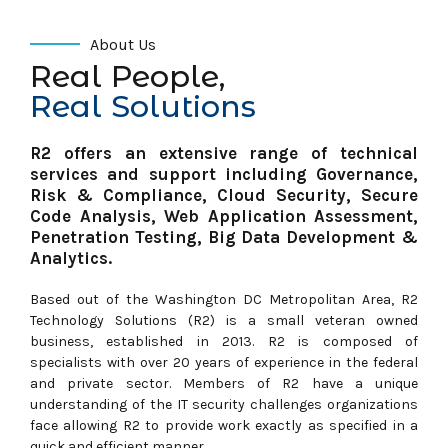
About Us
Real People,
Real Solutions
R2 offers an extensive range of technical
services and support
including Governance,
Risk & Compliance, Cloud Security, Secure
Code
Analysis, Web Application Assessment,
Penetration Testing, Big Data Development &
Analytics.
Based out of the Washington DC Metropolitan Area, R2
Technology Solutions (R2) is a small veteran owned
business, established in 2013. R2 is composed of
specialists with over 20 years of experience in the federal
and private sector. Members of R2 have a unique
understanding of the IT security challenges organizations
face allowing R2 to provide work exactly as specified in a
quick and efficient manner.