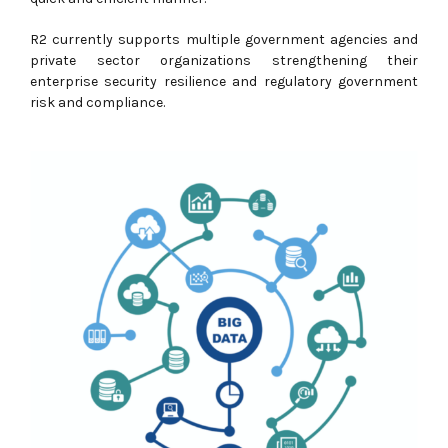
R2 currently supports multiple government agencies and
private sector organizations strengthening their
enterprise security resilience and regulatory government
risk and compliance.